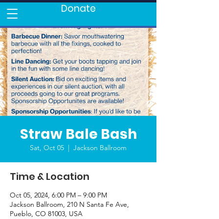
Donate
Straw Bale Bash
Sat, Oct 05
  |  
Jackson Ballroom
Time & Location
Oct 05, 2024, 6:00 PM – 9:00 PM
Jackson Ballroom, 210 N Santa Fe Ave,
Pueblo, CO 81003, USA